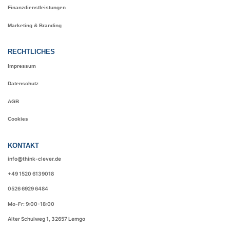
Finanzdienstleistungen
Marketing & Branding
RECHTLICHES
Impressum
Datenschutz
AGB
Cookies
KONTAKT
info@think-clever.de
+49 1520 6139018
0526 6929 6484
Mo-Fr: 9:00-18:00
Alter Schulweg 1, 32657 Lemgo