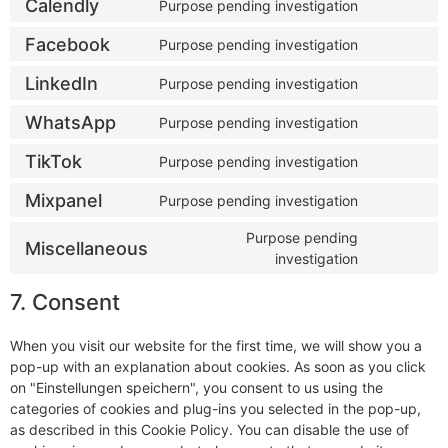
Calendly
Purpose pending investigation
Facebook
Purpose pending investigation
LinkedIn
Purpose pending investigation
WhatsApp
Purpose pending investigation
TikTok
Purpose pending investigation
Mixpanel
Purpose pending investigation
Purpose pending
Miscellaneous
investigation
7. Consent
When you visit our website for the first time, we will show you a
pop-up with an explanation about cookies. As soon as you click
on "Einstellungen speichern", you consent to us using the
categories of cookies and plug-ins you selected in the pop-up,
as described in this Cookie Policy. You can disable the use of