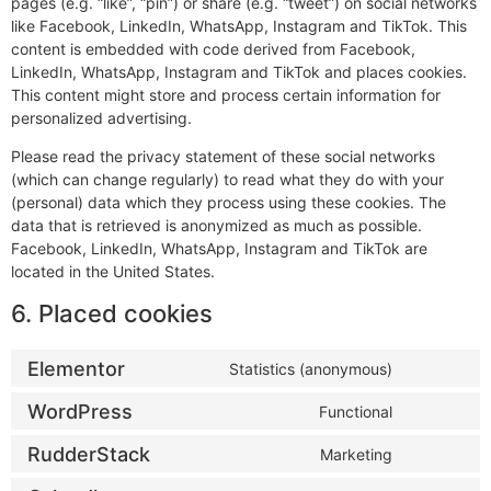
pages (e.g. “like”, “pin”) or share (e.g. “tweet”) on social networks
like Facebook, LinkedIn, WhatsApp, Instagram and TikTok. This
content is embedded with code derived from Facebook,
LinkedIn, WhatsApp, Instagram and TikTok and places cookies.
This content might store and process certain information for
personalized advertising.
Please read the privacy statement of these social networks
(which can change regularly) to read what they do with your
(personal) data which they process using these cookies. The
data that is retrieved is anonymized as much as possible.
Facebook, LinkedIn, WhatsApp, Instagram and TikTok are
located in the United States.
6. Placed cookies
Elementor
Statistics (anonymous)
WordPress
Functional
RudderStack
Marketing