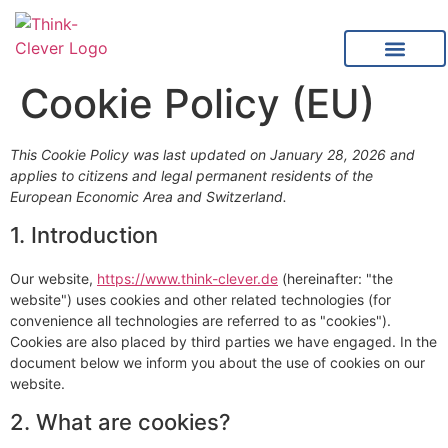
content
Cookie Policy (EU)
This Cookie Policy was last updated on January 28, 2026 and
applies to citizens and legal permanent residents of the
European Economic Area and Switzerland.
1. Introduction
Our website,
https://www.think-clever.de
(hereinafter: "the
website") uses cookies and other related technologies (for
convenience all technologies are referred to as "cookies").
Cookies are also placed by third parties we have engaged. In the
document below we inform you about the use of cookies on our
website.
2. What are cookies?