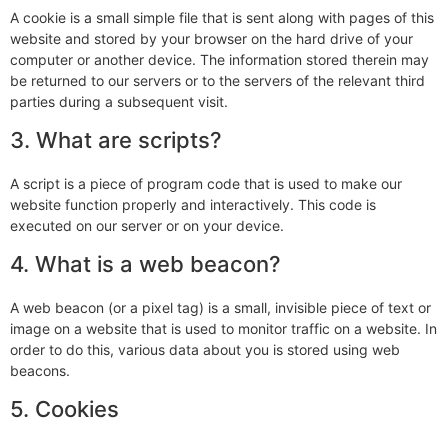
A cookie is a small simple file that is sent along with pages of this
website and stored by your browser on the hard drive of your
computer or another device. The information stored therein may
be returned to our servers or to the servers of the relevant third
parties during a subsequent visit.
3. What are scripts?
A script is a piece of program code that is used to make our
website function properly and interactively. This code is
executed on our server or on your device.
4. What is a web beacon?
A web beacon (or a pixel tag) is a small, invisible piece of text or
image on a website that is used to monitor traffic on a website. In
order to do this, various data about you is stored using web
beacons.
5. Cookies