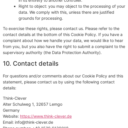
in its entirety to another controller.
Right to object: you may object to the processing of your
data. We comply with this, unless there are justified
grounds for processing.
To exercise these rights, please contact us. Please refer to the
contact details at the bottom of this Cookie Policy. If you have a
complaint about how we handle your data, we would like to hear
from you, but you also have the right to submit a complaint to the
supervisory authority (the Data Protection Authority).
10. Contact details
For questions and/or comments about our Cookie Policy and this
statement, please contact us by using the following contact
details:
Think-Clever
Alter Schulweg 1, 32657 Lemgo
Germany
Website:
https://www.think-clever.de
Email:
info@
think-clever.de