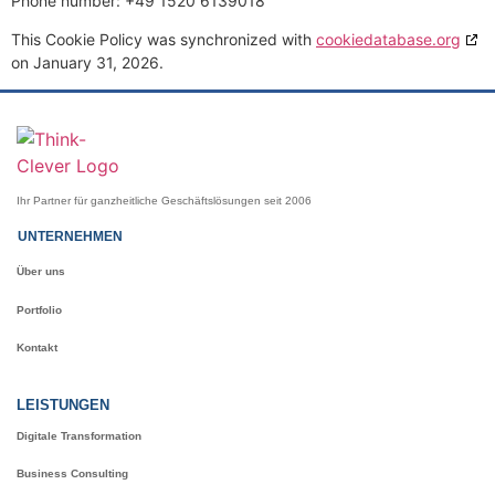
Phone number: +49 1520 6139018
This Cookie Policy was synchronized with
cookiedatabase.org
on January 31, 2026.
Ihr Partner für ganzheitliche Geschäftslösungen seit 2006
UNTERNEHMEN
Über uns
Portfolio
Kontakt
LEISTUNGEN
Digitale Transformation
Business Consulting