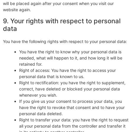
will be placed again after your consent when you visit our
website again.
9. Your rights with respect to personal
data
You have the following rights with respect to your personal data:
You have the right to know why your personal data is
needed, what will happen to it, and how long it will be
retained for.
Right of access: You have the right to access your
personal data that is known to us.
Right to rectification: you have the right to supplement,
correct, have deleted or blocked your personal data
whenever you wish.
If you give us your consent to process your data, you
have the right to revoke that consent and to have your
personal data deleted.
Right to transfer your data: you have the right to request
all your personal data from the controller and transfer it