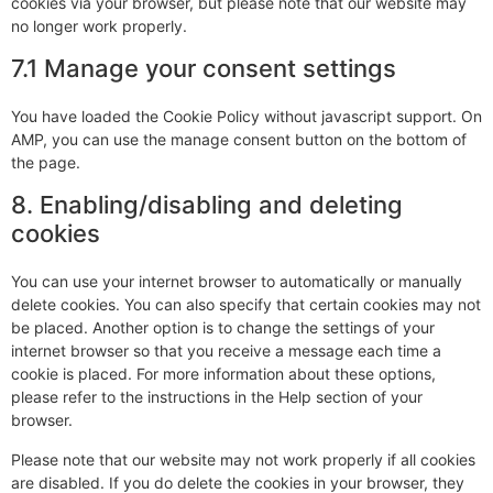
cookies via your browser, but please note that our website may
no longer work properly.
7.1 Manage your consent settings
You have loaded the Cookie Policy without javascript support. On
AMP, you can use the manage consent button on the bottom of
the page.
8. Enabling/disabling and deleting
cookies
You can use your internet browser to automatically or manually
delete cookies. You can also specify that certain cookies may not
be placed. Another option is to change the settings of your
internet browser so that you receive a message each time a
cookie is placed. For more information about these options,
please refer to the instructions in the Help section of your
browser.
Please note that our website may not work properly if all cookies
are disabled. If you do delete the cookies in your browser, they