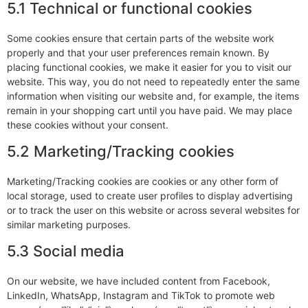
5.1 Technical or functional cookies
Some cookies ensure that certain parts of the website work
properly and that your user preferences remain known. By
placing functional cookies, we make it easier for you to visit our
website. This way, you do not need to repeatedly enter the same
information when visiting our website and, for example, the items
remain in your shopping cart until you have paid. We may place
these cookies without your consent.
5.2 Marketing/Tracking cookies
Marketing/Tracking cookies are cookies or any other form of
local storage, used to create user profiles to display advertising
or to track the user on this website or across several websites for
similar marketing purposes.
5.3 Social media
On our website, we have included content from Facebook,
LinkedIn, WhatsApp, Instagram and TikTok to promote web